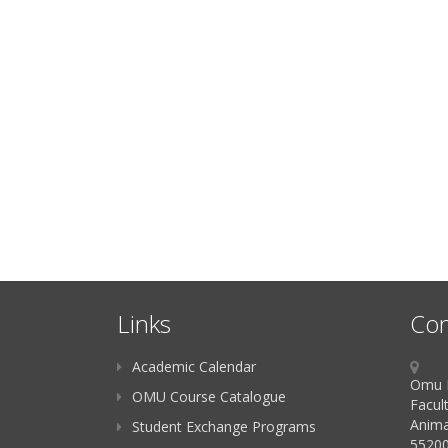
Links
Con
Academic Calendar
Omu K
OMU Course Catalogue
Facult
Anima
Student Exchange Programs
55200